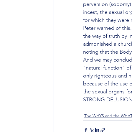
perversion (sodomy) s
incest, the sexual or
for which they were 
Peter warned of this
the way of truth by i
admonished a church n
noting that the Body 
And we may conclude
“natural function” of
only righteous and ho
because of the use o
the sexual organs fo
STRONG DELUSION
The WHYS and the WHA