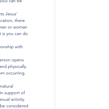
 soul can be 
ts Jesus’ 
cation, there 
man or woman 
 is you can do 
ionship with 
person opens 
and physically.  
om occurring.
natural 
n support of 
xual activity.
t be considered 