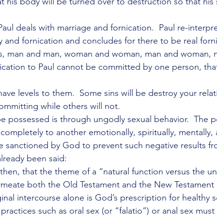
at his body will be turned over to destruction so that his
aul deals with marriage and fornication.  Paul re-interpre
 and fornication and concludes for there to be real forni
ts, man and man, woman and woman, man and woman, 
nication to Paul cannot be committed by one person, that
ave levels to them.  Some sins will be destroy your relat
ommitting while others will not.
be possessed is through ungodly sexual behavior.  The 
 completely to another emotionally, spiritually, mentally, 
 sanctioned by God to prevent such negative results fr
already been said:
, then, that the theme of a “natural function versus the un
rmeate both the Old Testament and the New Testament i
ginal intercourse alone is God’s prescription for healthy se
l practices such as oral sex (or “falatio”) or anal sex mus