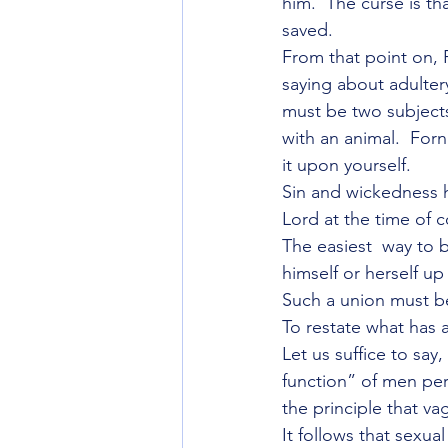
him.  The curse is th
saved.
From that point on, P
saying about adultery
must be two subjec
with an animal.  For
it upon yourself.
Sin and wickedness h
Lord at the time of c
The easiest  way to 
himself or herself up
Such a union must be
To restate what has 
Let us suffice to say
function” of men pe
the principle that va
It follows that sexua