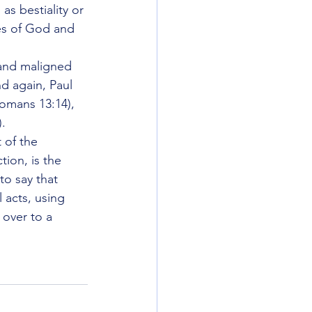
as bestiality or 
yes of God and 
 and maligned 
nd again, Paul 
Romans 13:14), 
).
of the 
ion, is the 
to say that 
 acts, using 
 over to a 