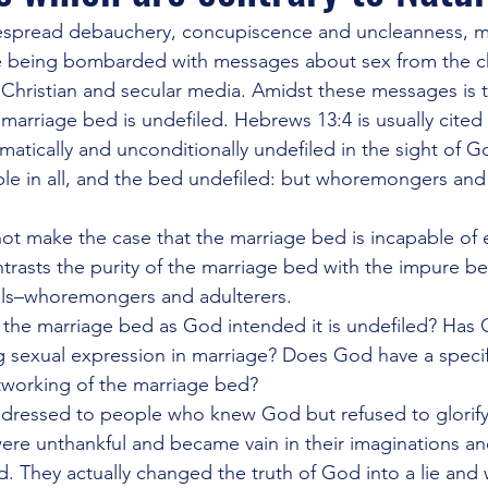
ercession
J Lee Grady
Last Days and Warnings of Apostasy
despread debauchery, concupiscence and uncleanness, m
re being bombarded with messages about sex from the ch
 Christian and secular media. Amidst these messages is 
itled Category
Other Religions
Revivals and Martyrs
C
 marriage bed is undefiled. Hebrews 13:4 is usually cited
matically and unconditionally undefiled in the sight of G
le in all, and the bed undefiled: but whoremongers and 
gies of Warfare
The Occult and Cults
The WHYS and the W
ot make the case that the marriage bed is incapable of
ontrasts the purity of the marriage bed with the impure be
ls–whoremongers and adulterers.
y the marriage bed as God intended it is undefiled? Has
ng sexual expression in marriage? Does God have a specifi
utworking of the marriage bed?
ddressed to people who knew God but refused to glorify
re unthankful and became vain in their imaginations and 
. They actually changed the truth of God into a lie and