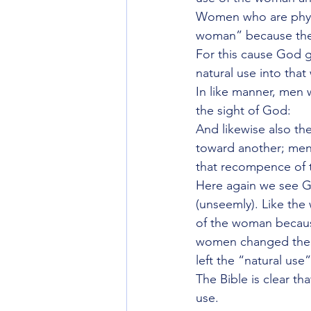
Women who are physi
woman” because they
For this cause God g
natural use into that
In like manner, men 
the sight of God:
And likewise also th
toward another; men 
that recompence of 
Here again we see Go
(unseemly). Like the
of the woman because
women changed the na
left the “natural us
The Bible is clear th
use.