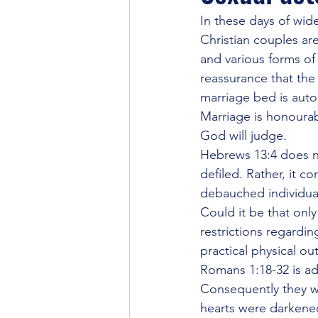
Going back to the Source
Int
In these days of wi
Christian couples a
and various forms of
World Gov't and Last Days
Unt
reassurance that the
marriage bed is auto
Marriage is honourab
Seeker Friendly or Not
Strate
God will judge.
Hebrews 13:4 does n
defiled. Rather, it c
Eschatology
debauched individua
Could it be that onl
restrictions regardi
practical physical o
Romans 1:18-32 is a
Consequently they we
hearts were darkened