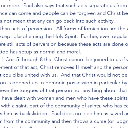
or more.  Paul also says that such acts separate us from 
nce can come and people can be forgiven and Christ be
s not mean that any can go back into such activity.
than acts of perversion.  All forms of fornication are the 
except blaspheming the Holy Spirit.  Further, even regular
re still acts of perversion because these acts are done o
 God has setup as normal and moral.
n 1 Cor. 5 through 8 that Christ cannot be joined to us i
oment of that act, Christ removes Himself and the person
t could be united with us.  And that Christ would not be
rson is opened up to demonic possession in particular by 
lieve the tongues of that person nor anything about that
 I have dealt with women and men who have these spirits
s with a saint, part of the community of saints, who has 
es him as backslidden.  Paul does not see him as saved an
 from the community and then throws a curse (or judg