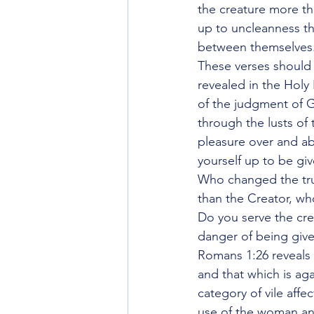
the creature more th
up to uncleanness th
between themselves
These verses should b
revealed in the Holy
of the judgment of G
through the lusts of 
pleasure over and ab
yourself up to be gi
Who changed the tru
than the Creator, wh
Do you serve the crea
danger of being give
Romans 1:26 reveals 
and that which is aga
category of vile aff
use of the woman an