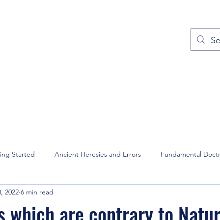
out
Prayers
Service Times
Give
Contact
More
ing Started
Ancient Heresies and Errors
Fundamental Doctr
, 2022
6 min read
and Intercession
Christian Music
David Wilkerson
Domin
s which are contrary to Natu