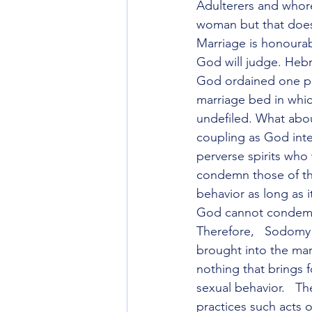
Adulterers and whore
woman but that does 
Marriage is honourab
God will judge. Heb
God ordained one pl
marriage bed in whi
undefiled. What abou
coupling as God inte
perverse spirits who
condemn those of th
behavior as long as 
God cannot condemn t
Therefore,   Sodomy 
brought into the marr
nothing that brings 
sexual behavior.   The
practices such acts o