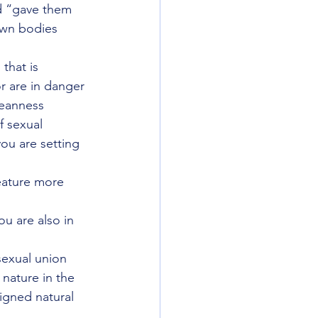
od “gave them 
own bodies 
that is 
r are in danger 
leanness 
f sexual 
ou are setting 
eature more 
ou are also in 
sexual union 
 nature in the 
igned natural 