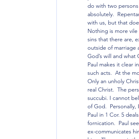
do with two persons 
absolutely.  Repenta
with us, but that doe
Nothing is more vile 
sins that there are, 
outside of marriage a
God’s will and what
Paul makes it clear i
such acts.  At the m
Only an unholy Chris
real Christ.  The pe
succubi. I cannot be
of God.  Personally,
Paul in 1 Cor. 5 deal
fornication.  Paul se
ex-communicates him