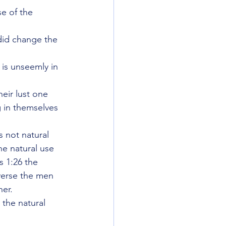
e of the 
did change the 
is unseemly in 
eir lust one 
 in themselves 
 not natural 
he natural use 
 1:26 the 
verse the men 
her.
 the natural 