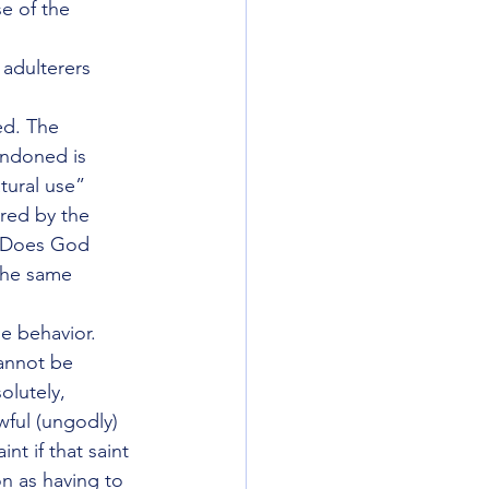
e of the 
adulterers 
ed. The 
andoned is 
tural use” 
red by the 
? Does God 
the same 
 behavior.  
annot be 
olutely, 
wful (ungodly) 
nt if that saint 
on as having to 