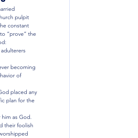
arried 
urch pulpit 
the constant 
razy Things
 to “prove” the 
od:
adulterers 
HATS
America
 ever becoming 
havior of 
 God placed any 
c plan for the 
 him as God. 
their foolish 
 worshipped 