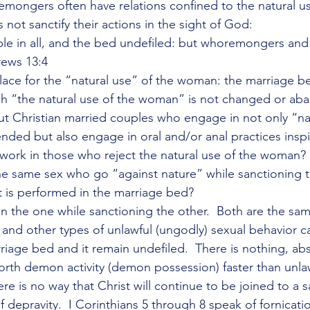
mongers often have relations confined to the natural us
not sanctify their actions in the sight of God:
le in all, and the bed undefiled: but whoremongers and 
rews 13:4
ace for the “natural use” of the woman: the marriage b
ch “the natural use of the woman” is not changed or ab
t Christian married couples who engage in not only “na
nded but also engage in oral and/or anal practices inspi
 work in those who reject the natural use of the woman
e same sex who go “against nature” while sanctioning 
it is performed in the marriage bed?
he one while sanctioning the other.  Both are the same
and other types of unlawful (ungodly) sexual behavior c
iage bed and it remain undefiled.  There is nothing, abs
forth demon activity (demon possession) faster than unla
re is no way that Christ will continue to be joined to a sai
f depravity.  I Corinthians 5 through 8 speak of fornicati