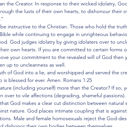
an the Creator. In response to their wicked idolatry, G
rough the lusts of their own hearts, to dishonour their 
.”
e instructive to the Christian. Those who hold the truth 
 Bible while continuing to engage in unrighteous behavio
od. God judges idolatry by giving idolaters over to unc
their own hearts. If you are committed to certain forms o
ove your commitment to the revealed will of God then y
ven up to uncleanness as well.
th of God into a lie, and worshipped and served the cr
o is blessed for ever. Amen. Romans 1:25
ture (including yourself) more than the Creator? If so, y
n over to vile affections (degrading, shameful passions).
that God makes a clear cut distinction between natural 
inst nature. God places intimate coupling that is against
ections. Male and female homosexuals reject the God-des
d dishonor their own bodies between themselves.