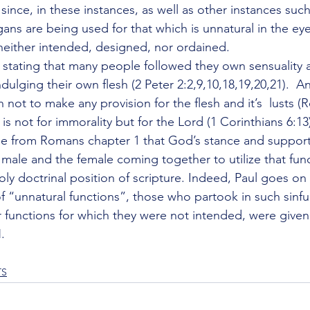
ince, in these instances, as well as other instances such 
gans are being used for that which is unnatural in the e
neither intended, designed, nor ordained.
, stating that many people followed they own sensuality
ndulging their own flesh (2 Peter 2:2,9,10,18,19,20,21).  A
ot to make any provision for the flesh and it’s  lusts (
is not for immorality but for the Lord (1 Corinthians 6:13
 from Romans chapter 1 that God’s stance and support 
 male and the female coming together to utilize that funct
ly doctrinal position of scripture. Indeed, Paul goes on 
f “unnatural functions”, those who partook in such sinful
r functions for which they were not intended, were given
.
TS