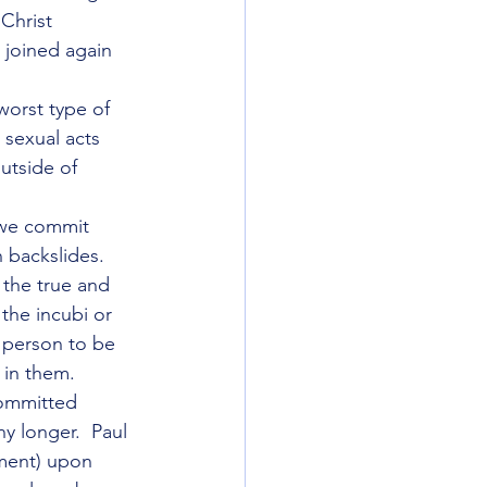
Christ 
 joined again 
worst type of 
 sexual acts 
utside of 
f we commit 
 backslides.  
 the true and 
the incubi or 
 person to be 
 in them.
committed 
y longer.  Paul 
ment) upon 