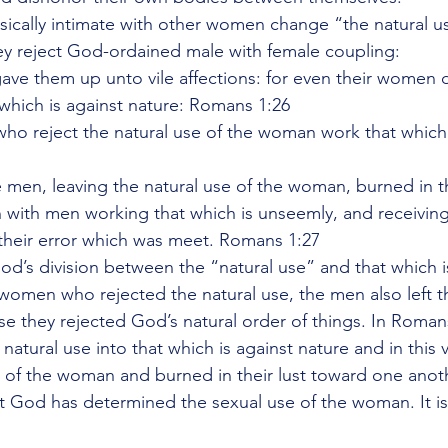
cally intimate with other women change “the natural us
 reject God-ordained male with female coupling:
ave them up unto vile affections: for even their women 
 which is against nature: Romans 1:26
who reject the natural use of the woman work that which 
e men, leaving the natural use of the woman, burned in th
with men working that which is unseemly, and receiving
their error which was meet. Romans 1:27
d’s division between the “natural use” and that which is
 women who rejected the natural use, the men also left t
 they rejected God’s natural order of things. In Romans
tural use into that which is against nature and in this 
e” of the woman and burned in their lust toward one anot
at God has determined the sexual use of the woman. It is