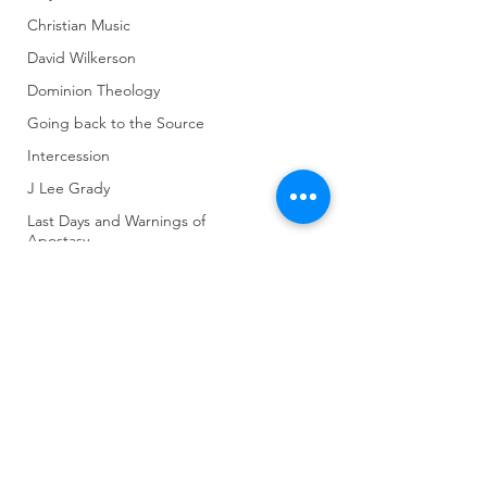
Christian Music
David Wilkerson
Dominion Theology
Going back to the Source
Intercession
J Lee Grady
Last Days and Warnings of
Apostasy
World Gov't and Last Days
Untitled Category
(904) 281-1411
Other Religions
Revivals and Martyrs
7018 A C Skinner Pkwy, Jacksonville, FL 32256,
USA
Crazy Things
Seeker Friendly or Not
Strategies of Warfare