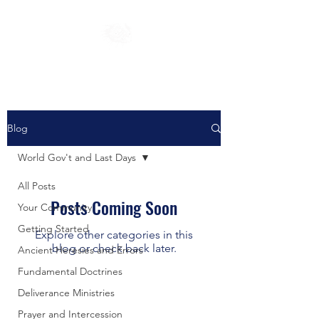
Blog
World Gov't and Last Days
All Posts
Posts Coming Soon
Your Community
Getting Started
Explore other categories in this
blog or check back later.
Ancient Heresies and Errors
Fundamental Doctrines
Deliverance Ministries
Prayer and Intercession