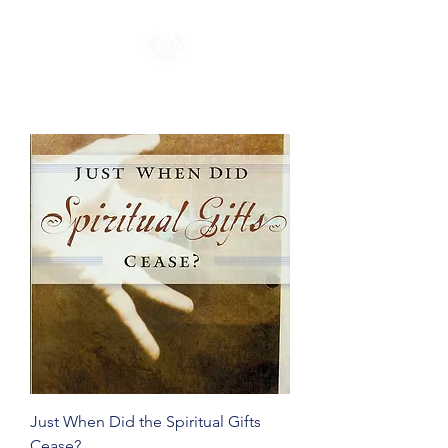
Just When Did the Spiritual Gifts
Cease?