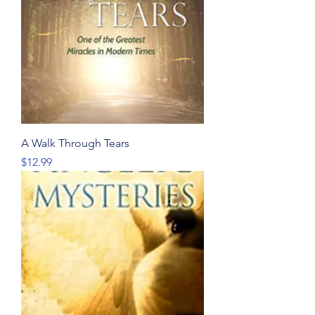
A Walk Through Tears
Price
$12.99