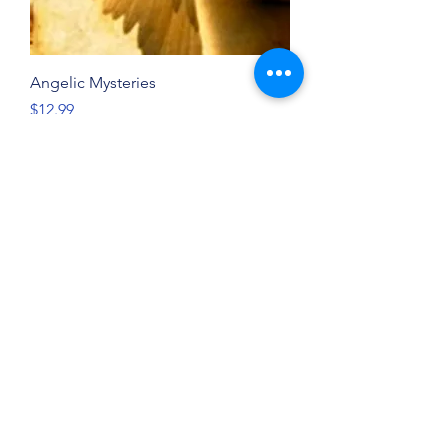
Angelic Mysteries
Price
$12.99
New
God Through the Storms
Price
$19.99