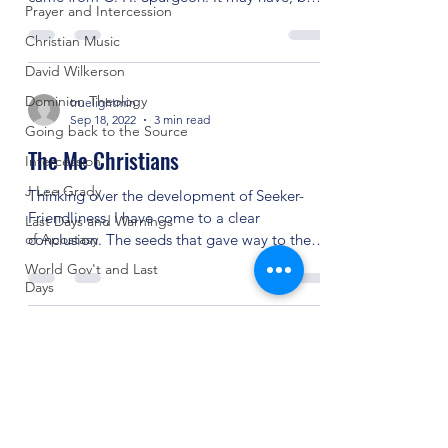
Prayer and Intercession
the point...
Christian Music
David Wilkerson
Dominion Theology
truelightmin
Sep 18, 2022
3 min read
Going back to the Source
The Me Christians
Intercession
J Lee Grady
Thinking over the development of Seeker-
Friendliness, I have come to a clear
Last Days and Warnings
of Apostasy
conclusion. The seeds that gave way to the
success of...
World Gov't and Last
Days
Untitled Category
Other Religions
Revivals and Martyrs
Crazy Things
(904) 281-1411
Seeker Friendly or Not