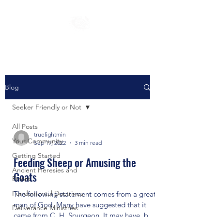
Blog
Seeker Friendly or Not
All Posts
truelightmin
Your Community
Sep 19, 2022
3 min read
Getting Started
Feeding Sheep or Amusing the
Ancient Heresies and
Goats
Errors
Fundamental Doctrines
The following statement comes from a great
man of God. Many have suggested that it
Deliverance Ministries
came from C. H. Spurgeon. It may have, but