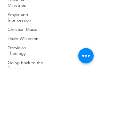
Ministries
Prayer and
Intercession
Christian Music
David Wilkerson
Dominion
Theology
Going back to the
Source
Intercession
J Lee Grady
(904) 281-1411
Last Days and
Warnings of
7018 A C Skinner Pkwy, Jacksonville, FL 32256,
Apostasy
USA
World Gov't and
Last Days
Untitled Category