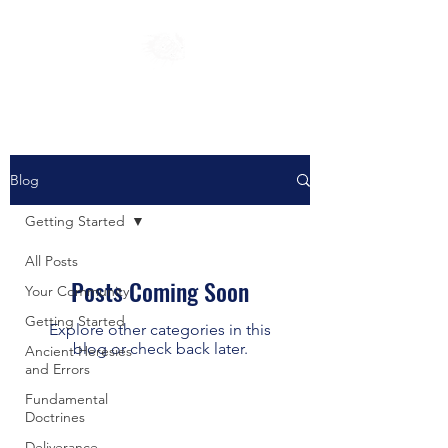
Blog
Getting Started
All Posts
Posts Coming Soon
Your Community
Getting Started
Explore other categories in this
blog or check back later.
Ancient Heresies
and Errors
Fundamental
Doctrines
Deliverance