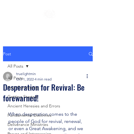
Post
All Posts
truelightmin
All Posts
Oct 1, 2022
4 min read
Desperation for Revival: Be
Your Community
forewarned!
Getting Started
Ancient Heresies and Errors
When desperation comes to the 
Fundamental Doctrines
people of God for revival, renewal, 
Deliverance Ministries
or even a Great Awakening, and we 
Prayer and Intercession