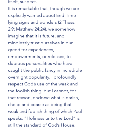
itself, suspect.
It is remarkable that, though we are 
explicitly warned about End-Time 
lying signs and wonders (2 Thess. 
2:9; Matthew 24:24), we somehow 
imagine that it is future, and 
mindlessly trust ourselves in our 
greed for experiences, 
empowerments, or releases, to 
dubious personalities who have 
caught the public fancy in incredible 
overnight popularity. I profoundly 
respect God’s use of the weak and 
the foolish thing, but I cannot, for 
that reason, endorse what is garish, 
cheap and coarse as being that 
weak and foolish thing of which Paul 
speaks. “Holiness unto the Lord” is 
still the standard of God’s House, 