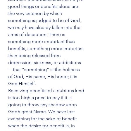
good things or benefits alone are 
the very criterion by which 
something is judged to be of God, 
we may have already fallen into the 
arms of deception. There is 
something more important than 
benefits, something more important 
than being released from 
depression, sickness, or addictions
—that “something” is the holiness 
of God, His name, His honor; it is 
God Himself.
Receiving benefits of a dubious kind 
is too high a price to pay if it is 
going to throw any shadow upon 
God’s great Name. We have lost 
everything for the sake of benefit 
when the desire for benefit is, in 