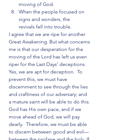
moving of God.
When the people focused on 
signs and wonders, the      
revivals fell into trouble.
I agree that we are ripe for another 
Great Awakening. But what concerns 
me is that our desperation for the 
moving of the Lord has left us even 
riper for the Last Days’ deceptions. 
Yes, we are apt for deception.  To 
prevent this, we must have 
discernment to see through the lies 
and craftiness of our adversary; and 
a mature saint will be able to do this. 
God has His own pace, and if we 
move ahead of God, we will pay 
dearly.  Therefore, we must be able 
to discern between good and evil—
between the profane and the holy. If 