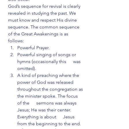
God’s sequence for revival is clearly 
revealed in studying the past. We 
must know and respect His divine 
sequence. The common sequence 
of the Great Awakenings is as 
follows:
Powerful Prayer.
Powerful singing of songs or 
hymns (occasionally this      was 
omitted).
A kind of preaching where the 
power of God was released      
throughout the congregation as 
the minister spoke. The focus 
of the      sermons was always 
Jesus; He was their center.  
Everything is about      Jesus 
from the beginning to the end.  