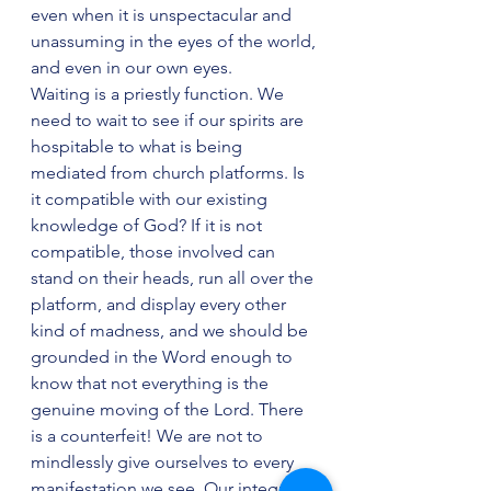
even when it is unspectacular and 
unassuming in the eyes of the world, 
and even in our own eyes.
Waiting is a priestly function. We 
need to wait to see if our spirits are 
hospitable to what is being 
mediated from church platforms. Is 
it compatible with our existing 
knowledge of God? If it is not 
compatible, those involved can 
stand on their heads, run all over the 
platform, and display every other 
kind of madness, and we should be 
grounded in the Word enough to 
know that not everything is the 
genuine moving of the Lord. There 
is a counterfeit! We are not to 
mindlessly give ourselves to every 
manifestation we see. Our integrity 