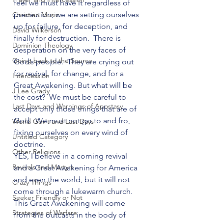
feel we must have it regardless of 
precaution, we are setting ourselves 
Christian Music
up for failure, for deception, and 
David Wilkerson
finally for destruction.  There is 
Dominion Theology
desperation on the very faces of 
Going back to the Source
God’s people.  They are crying out 
for revival, for change, and for a 
Intercession
Great Awakening. But what will be 
J Lee Grady
the cost?  We must be careful to 
Last Days and Warnings of Apostasy
accept only those things that are of 
God.  We must not go to and fro, 
World Gov't and Last Days
fixing ourselves on every wind of 
Untitled Category
doctrine.
Other Religions
YES, I believe in a coming revival 
Revivals and Martyrs
and a Great Awakening for America 
and even the world, but it will not 
Crazy Things
come through a lukewarm church.  
Seeker Friendly or Not
This Great Awakening will come 
Strategies of Warfare
from the outcasts in the body of 