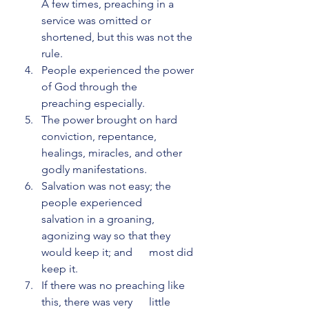
A few times, preaching in a      
service was omitted or 
shortened, but this was not the 
rule.
People experienced the power 
of God through the      
preaching especially.
The power brought on hard 
conviction, repentance,      
healings, miracles, and other 
godly manifestations.
Salvation was not easy; the 
people experienced      
salvation in a groaning, 
agonizing way so that they 
would keep it; and      most did 
keep it.
If there was no preaching like 
this, there was very      little 