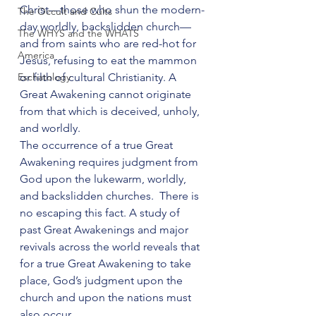
Christ—those who shun the modern-
The Occult and Cults
day worldly, backslidden church—
The WHYS and the WHATS
and from saints who are red-hot for 
America
Jesus, refusing to eat the mammon 
Eschatology
or filth of cultural Christianity. A 
Great Awakening cannot originate 
from that which is deceived, unholy, 
and worldly.
The occurrence of a true Great 
Awakening requires judgment from 
God upon the lukewarm, worldly, 
and backslidden churches.  There is 
no escaping this fact. A study of 
past Great Awakenings and major 
revivals across the world reveals that 
for a true Great Awakening to take 
place, God’s judgment upon the 
church and upon the nations must 
also occur.