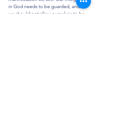
in God needs to be guarded, and 
we should not allow ourselves to be 
influenced, taken up and affected 
by church trends, or else we will 
never have anything significant to 
give of ourselves to our Lord.
The teaching of the Scripture is to 
seek out, through the Word and 
prayer, the roots of the problems 
that come in life. One will usually 
find that unacknowledged 
disobediences are at the root of 
nearly every problem we face in this 
life. Absolution of our problems is 
accomplished primarily through that 
part of the Body to whom one is 
accountable and authentically 
joined.