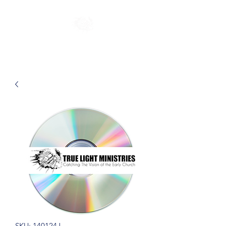
SKU: 140124J