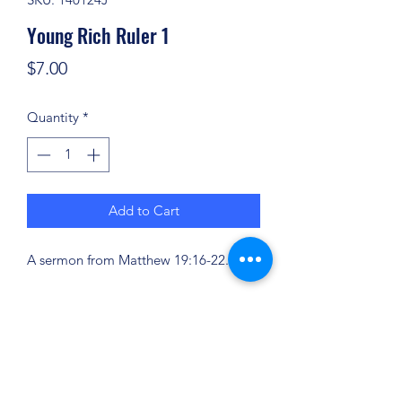
Young Rich Ruler 1
Price
$7.00
Quantity
*
Add to Cart
A sermon from Matthew 19:16-22.