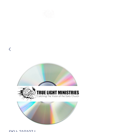
SKU: 210107J