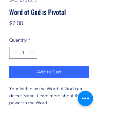
Word of God is Pivotal
Price
$7.00
Quantity
*
Add to Cart
Your faith plus the Word of God can
defeat Satan. Learn more about the
power in the Word.