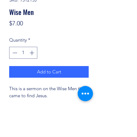
Wise Men
Price
$7.00
Quantity
*
Add to Cart
This is a sermon on the Wise Men that
came to find Jesus.