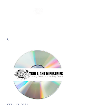
SKU: 131215J