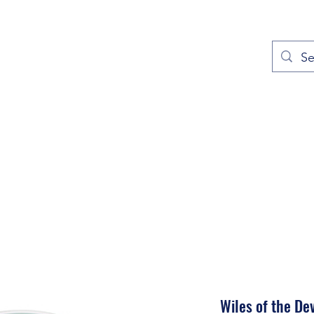
out
Prayers
Service Times
Give
Contact
More
Wiles of the Dev