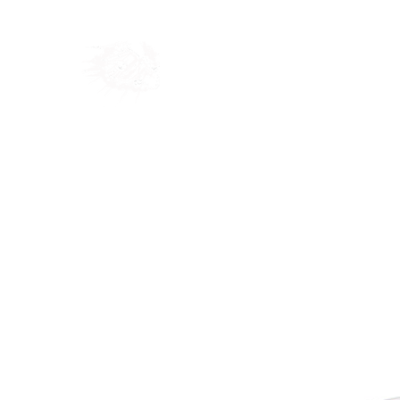
Home
Shop
Blog
Ab