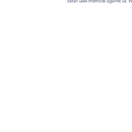
Satan uses methods against us. W