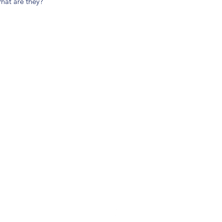
hat are they?
(904) 281-1411
7018 A C Skinner Pkwy, Jacksonville, FL 32256, USA