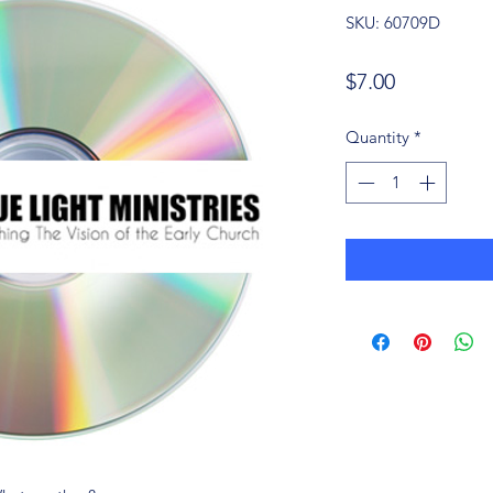
SKU: 60709D
Price
$7.00
Quantity
*