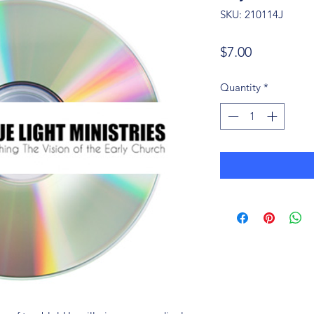
SKU: 210114J
Price
$7.00
Quantity
*