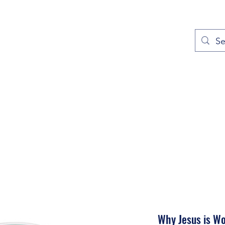
out
Prayers
Service Times
Give
Contact
More
Why Jesus is W