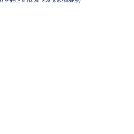
es of trouble! He will give us exceedingly
(904) 281-1411
7018 A C Skinner Pkwy, Jacksonville, FL 32256, USA