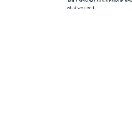
Jesus provides all we need in tim
what we need.