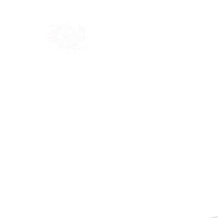
Home
Shop
Blog
Ab