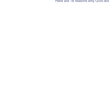
Here are 18 reasons why God does