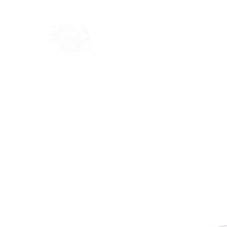
Home
Shop
Blog
Ab