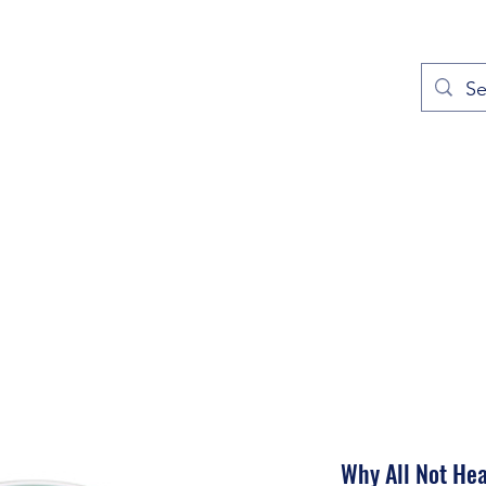
out
Prayers
Service Times
Give
Contact
More
Why All Not Hea