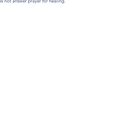
 not answer prayer for healing.
(904) 281-1411
7018 A C Skinner Pkwy, Jacksonville, FL 32256, USA