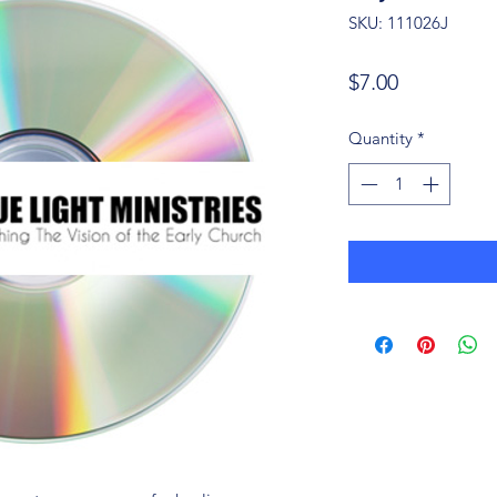
SKU: 111026J
Price
$7.00
Quantity
*