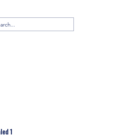
led 1