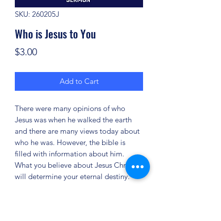
SKU: 260205J
Who is Jesus to You
Price
$3.00
Add to Cart
There were many opinions of who
Jesus was when he walked the earth
and there are many views today about
who he was. However, the bible is
filled with information about him.
What you believe about Jesus Christ
will determine your eternal destiny.