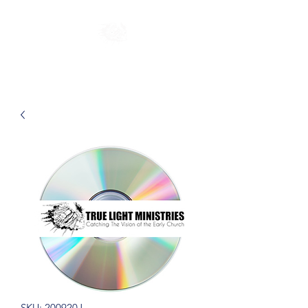
SKU: 200920J