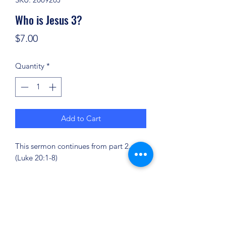
Who is Jesus 3?
Price
$7.00
Quantity
*
Add to Cart
This sermon continues from part 2.
(Luke 20:1-8)