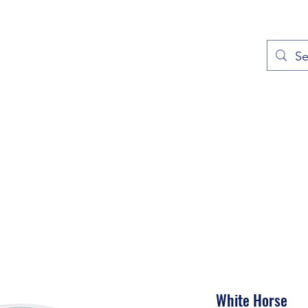
out
Prayers
Service Times
Give
Contact
More
White Horse