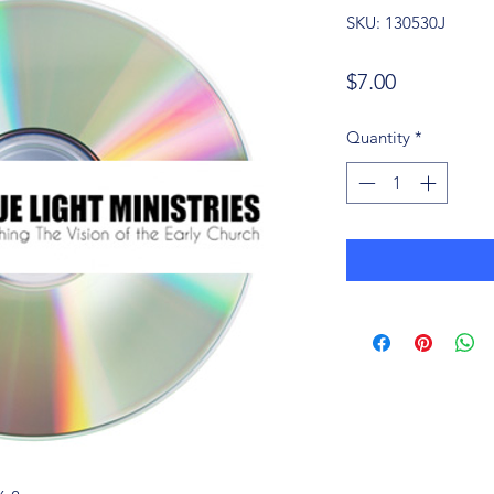
SKU: 130530J
Price
$7.00
Quantity
*