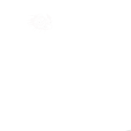
Home
Shop
Blog
Ab