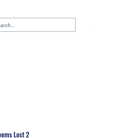
eems Lost 2