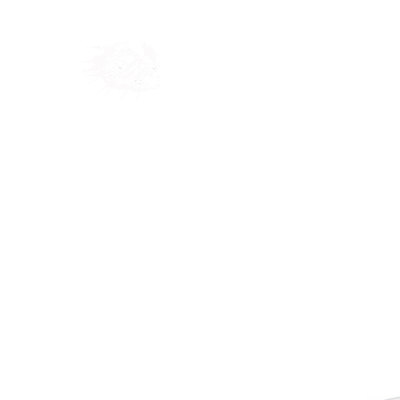
Home
Shop
Blog
Ab