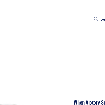
out
Prayers
Service Times
Give
Contact
More
When Victory S