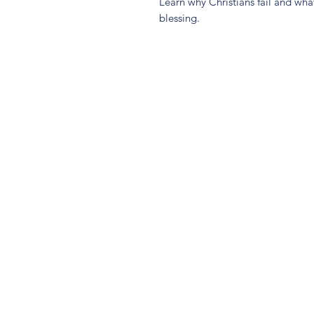
Learn why Christians fail and wha
blessing.