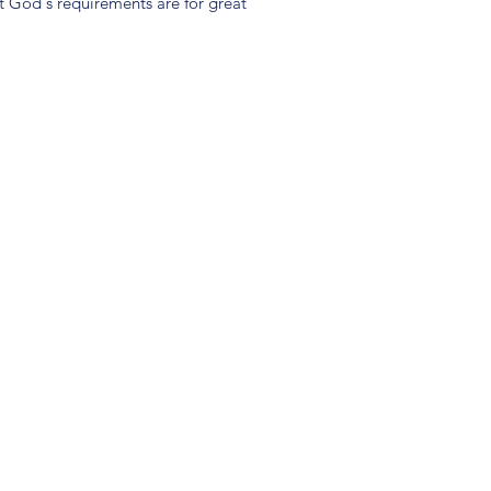
t God's requirements are for great
(904) 281-1411
7018 A C Skinner Pkwy, Jacksonville, FL 32256, USA