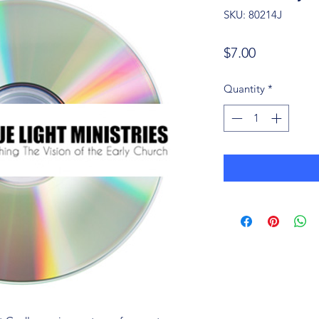
SKU: 80214J
Price
$7.00
Quantity
*