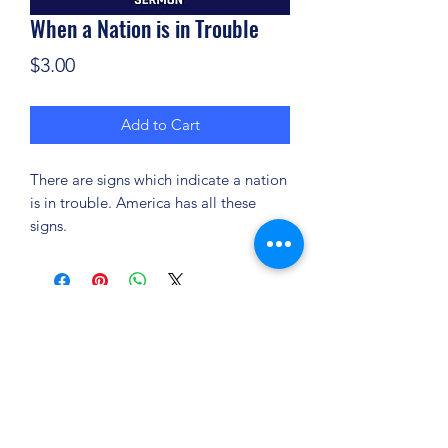
When a Nation is in Trouble
Price
$3.00
Add to Cart
There are signs which indicate a nation
is in trouble. America has all these
signs.
(904) 281-1411
7018 A C Skinner Pkwy, Jacksonville, FL 32256,