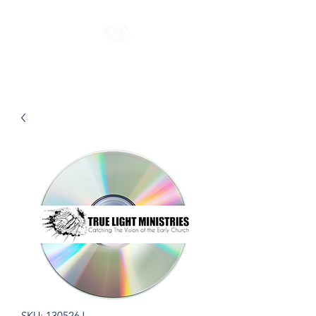
SKU: 130526J