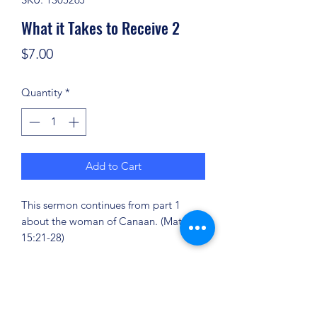
What it Takes to Receive 2
Price
$7.00
Quantity
*
Add to Cart
This sermon continues from part 1
about the woman of Canaan. (Matt.
15:21-28)