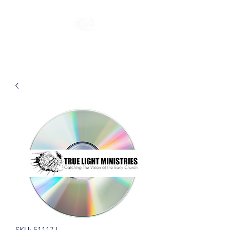
SKU: 51117J