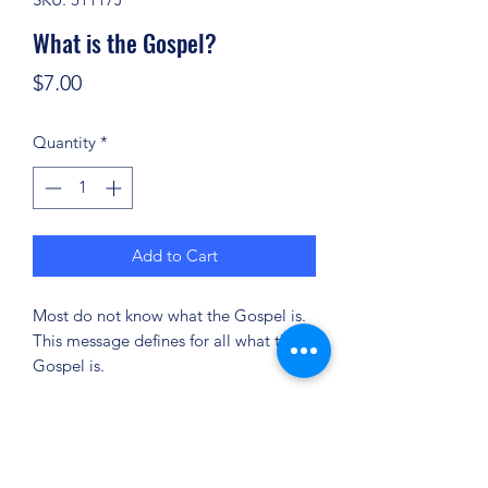
What is the Gospel?
Price
$7.00
Quantity
*
Add to Cart
Most do not know what the Gospel is.
This message defines for all what the
Gospel is.