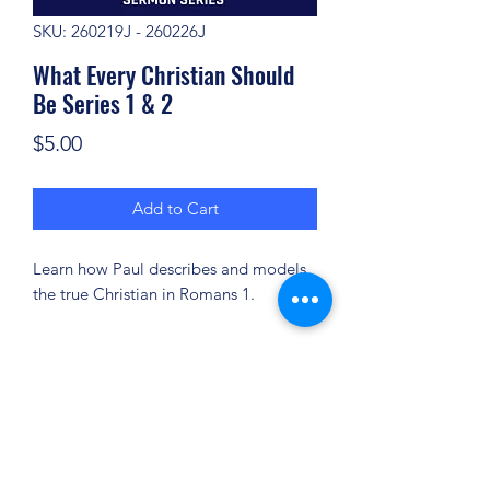
SKU: 260219J - 260226J
What Every Christian Should
Be Series 1 & 2
Price
$5.00
Add to Cart
Learn how Paul describes and models
the true Christian in Romans 1.
(904) 281-1411