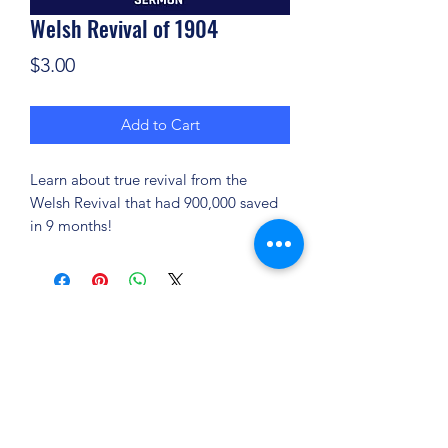
Welsh Revival of 1904
Price
$3.00
Add to Cart
Learn about true revival from the
Welsh Revival that had 900,000 saved
in 9 months!
(904) 281-1411
7018 A C Skinner Pkwy, Jacksonville, FL 32256,