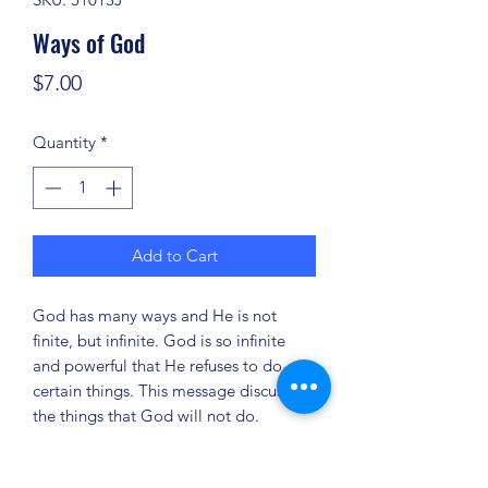
Ways of God
Price
$7.00
Quantity
*
Add to Cart
God has many ways and He is not
finite, but infinite. God is so infinite
and powerful that He refuses to do
certain things. This message discusses
the things that God will not do.