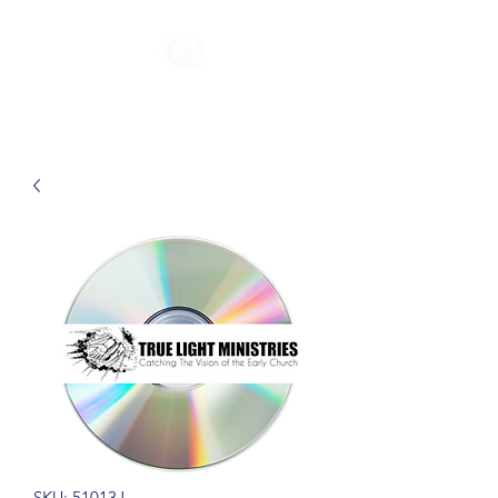
SKU: 51013J