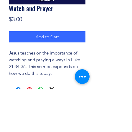
Watch and Prayer
Price
$3.00
Add to Cart
Jesus teaches on the importance of
watching and praying always in Luke
21:34-36. This sermon expounds on
how we do this today.
(904) 281-1411