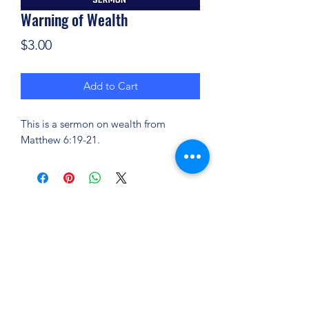
Warning of Wealth
Price
$3.00
Add to Cart
This is a sermon on wealth from
Matthew 6:19-21.
(904) 281-1411
7018 A C Skinner Pkwy, Jacksonville, FL 32256,
USA