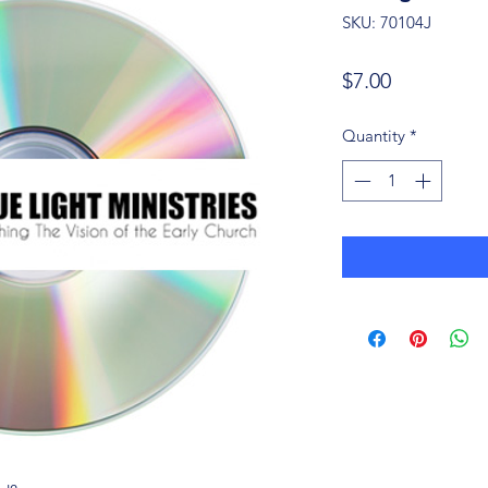
SKU: 70104J
Price
$7.00
Quantity
*