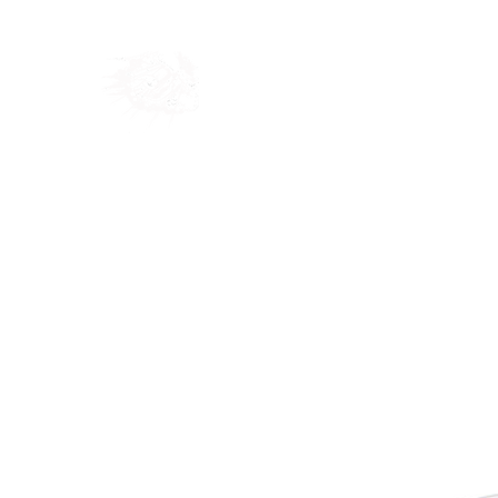
Home
Shop
Blog
Ab