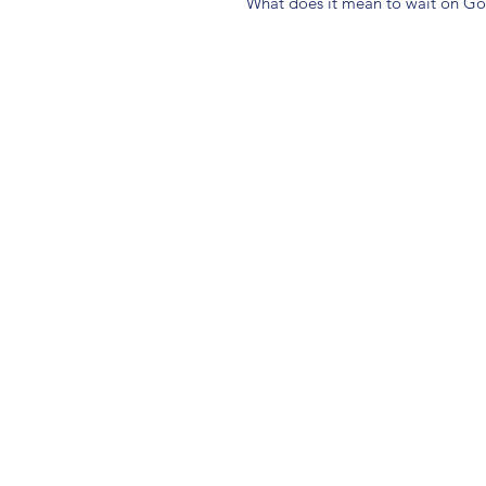
What does it mean to wait on G