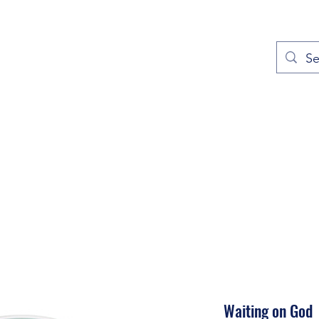
out
Prayers
Service Times
Give
Contact
More
Waiting on God