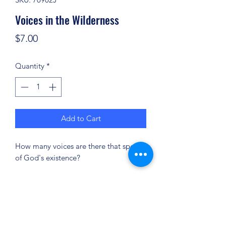
Voices in the Wilderness
Price
$7.00
Quantity
*
Add to Cart
How many voices are there that speak
of God's existence?