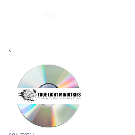
SKU: 70902J