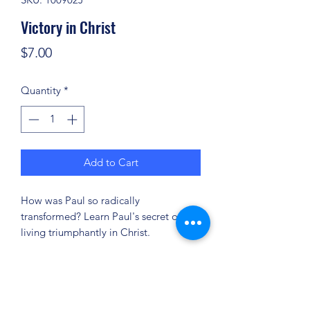
Victory in Christ
Price
$7.00
Quantity
*
Add to Cart
How was Paul so radically
transformed? Learn Paul's secret of
living triumphantly in Christ.