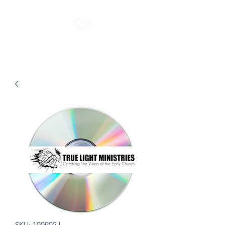
SKU: 100902J