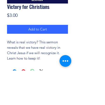
Victory for Christians
Price
$3.00
Add to Cart
What is real victory? This sermon
reveals that we have real victory in
Christ Jesus if we will recognize it.
Learn how to keep it!
(904) 281-1411