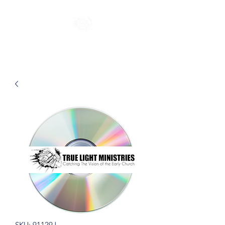
SKU: 91129J