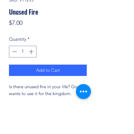
Unused Fire
Price
$7.00
Quantity
*
Add to Cart
Is there unused fire in your life? God
wants to use it for the kingdom.