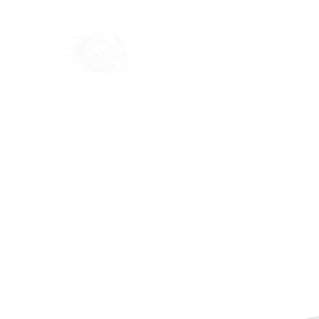
Home
Shop
Blog
Ab