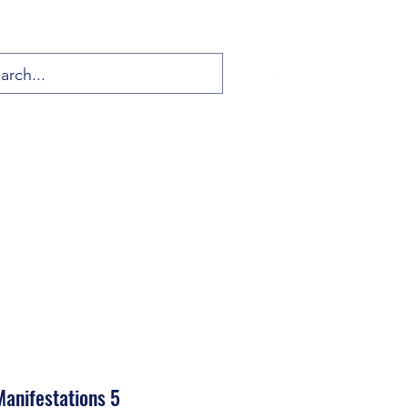
anifestations 5