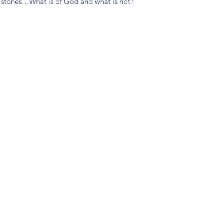
m stones…What is of God and what is not?
(904) 281-1411
7018 A C Skinner Pkwy, Jacksonville, FL 32256, USA