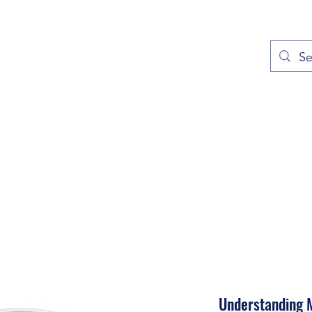
out
Prayers
Service Times
Give
Contact
More
Understanding M