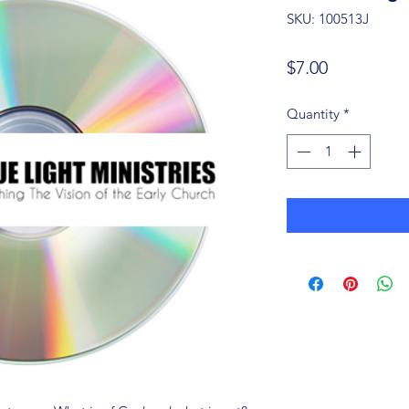
SKU: 100513J
Price
$7.00
Quantity
*