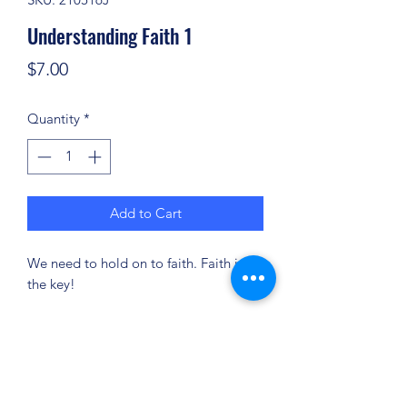
Understanding Faith 1
Price
$7.00
Quantity
*
Add to Cart
We need to hold on to faith. Faith is
the key!