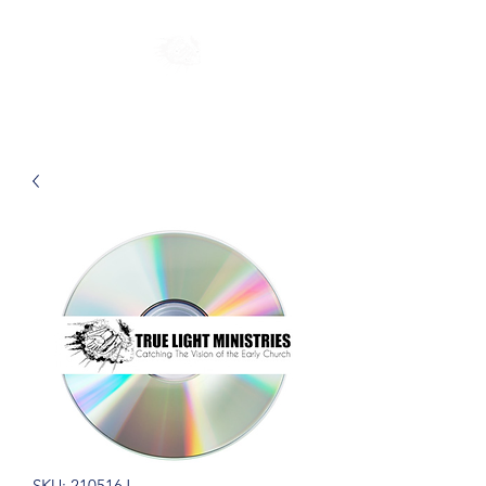
SKU: 210516J