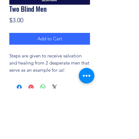
Two Blind Men
Price
$3.00
Add to Cart
Steps are given to receive salvation
and healing from 2 desperate men that
serve as an example for us!
(904) 281-1411
7018 A C Skinner Pkwy, Jacksonville, FL 32256,