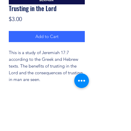
Trusting in the Lord
Price
$3.00
Add to Cart
This is a study of Jeremiah 17:7
according to the Greek and Hebrew
texts. The benefits of trusting in the
Lord and the consequences of trusting
in man are seen.
(904) 281-1411