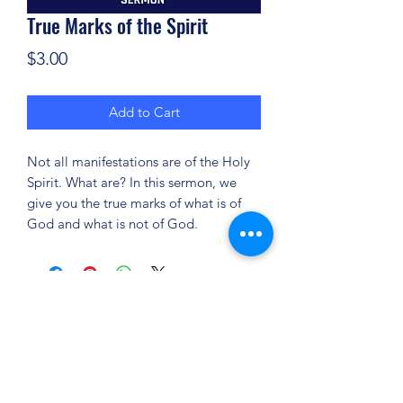
True Marks of the Spirit
Price
$3.00
Add to Cart
Not all manifestations are of the Holy
Spirit. What are? In this sermon, we
give you the true marks of what is of
God and what is not of God.
(904) 281-1411