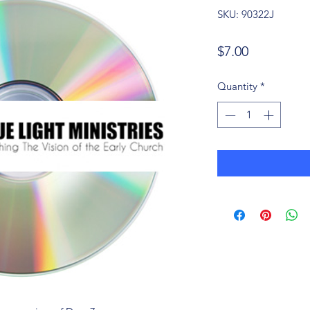
SKU: 90322J
Price
$7.00
Quantity
*