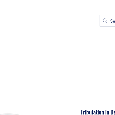
out
Prayers
Service Times
Give
Contact
More
Tribulation in D