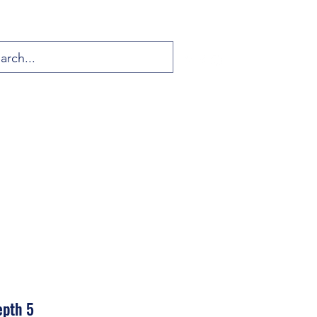
epth 5