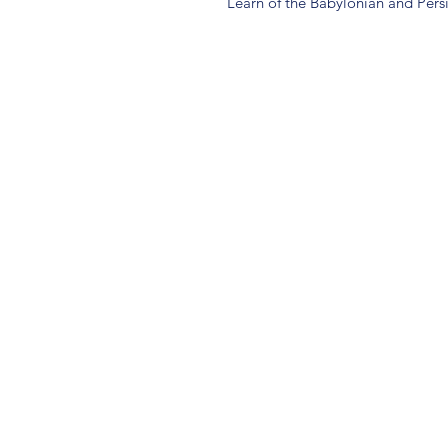
Learn of the Babylonian and Pers