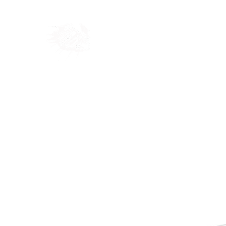
Home
Shop
Blog
Ab