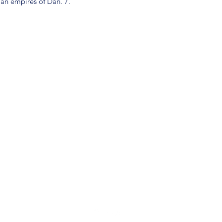
ian empires of Dan. 7.
(904) 281-1411
7018 A C Skinner Pkwy, Jacksonville, FL 32256, USA