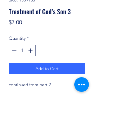
Treatment of God’s Son 3
Price
$7.00
Quantity
*
Add to Cart
continued from part 2