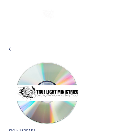
SKU: 150915J