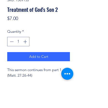
Treatment of God's Son 2
Price
$7.00
Quantity
*
Add to Cart
This sermon continues from part 1.
(Matt. 27:26-44)