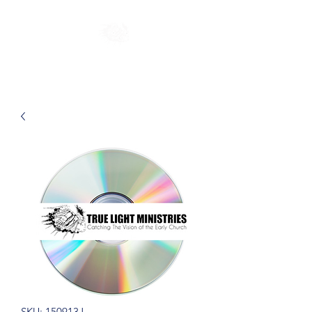
SKU: 150913J