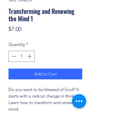
Transforming and Renewing
the Mind 1
Price
$7.00
Quantity
*
Add to Cart
Do you want to be blessed of God? It
starts with a radical change in thinking.
Learn how to transform and renew your
mind.