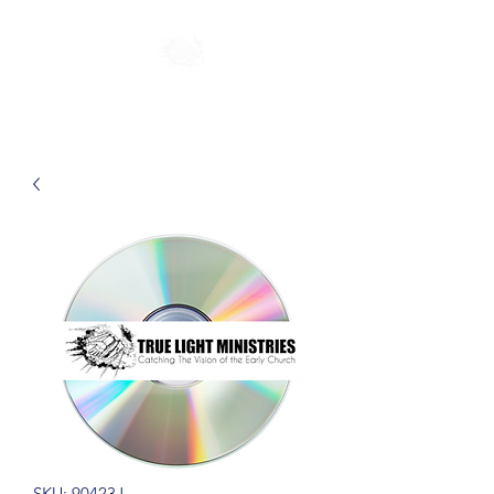
SKU: 90423J