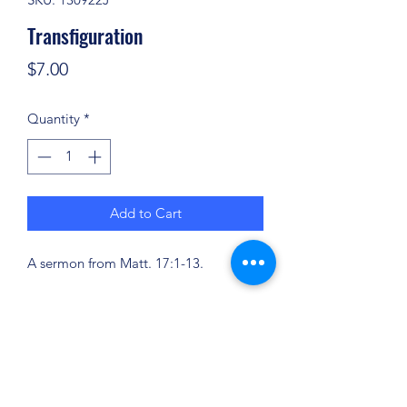
Transfiguration
Price
$7.00
Quantity
*
Add to Cart
A sermon from Matt. 17:1-13.