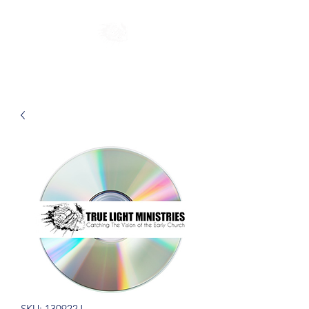
SKU: 130922J