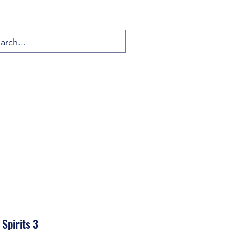
Spirits 3