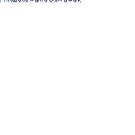
e. Transference of anointing and authority
(904) 281-1411
7018 A C Skinner Pkwy, Jacksonville, FL 32256, USA