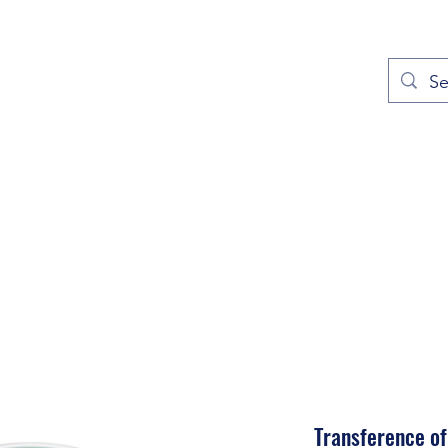
out
Prayers
Service Times
Give
Contact
More
Transference of 