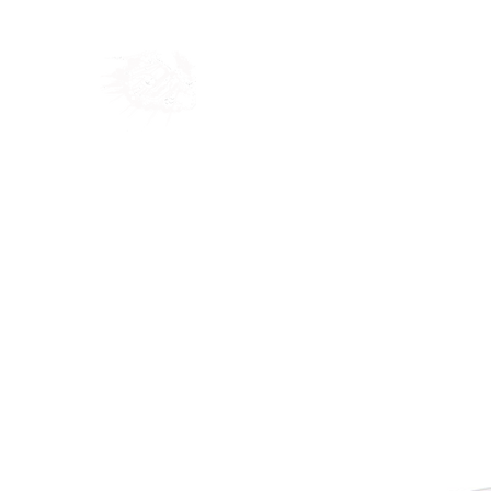
Home
Shop
Blog
Ab