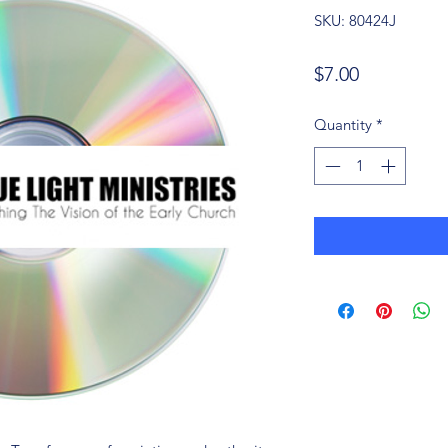
SKU: 80424J
Price
$7.00
Quantity
*