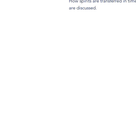
How spirits are transferred in tim
are discussed.