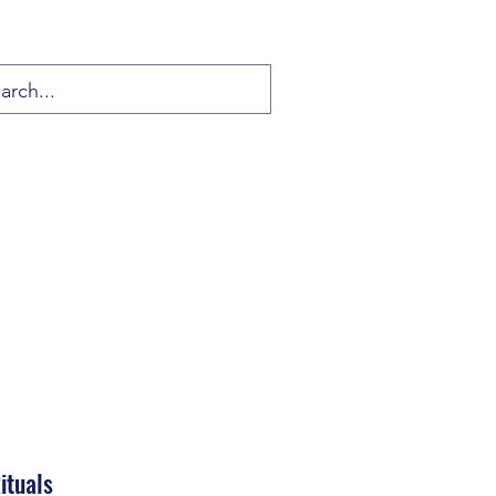
ituals