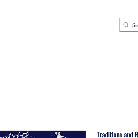
out
Prayers
Service Times
Give
Contact
More
Traditions and R