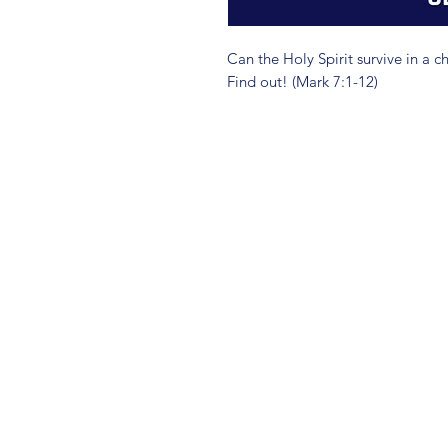
Can the Holy Spirit survive in a c
Find out! (Mark 7:1-12)