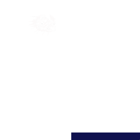
Home
Shop
Blog
Ab