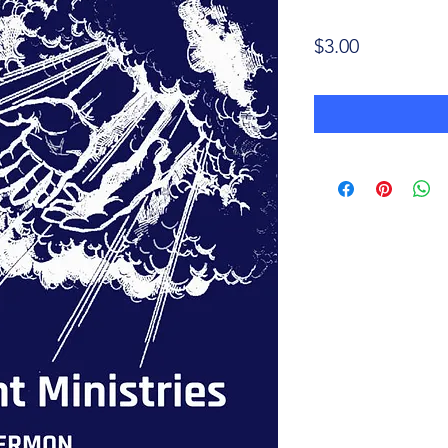
Price
$3.00