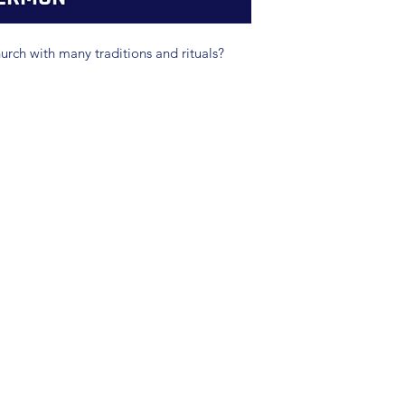
hurch with many traditions and rituals?
(904) 281-1411
7018 A C Skinner Pkwy, Jacksonville, FL 32256, USA