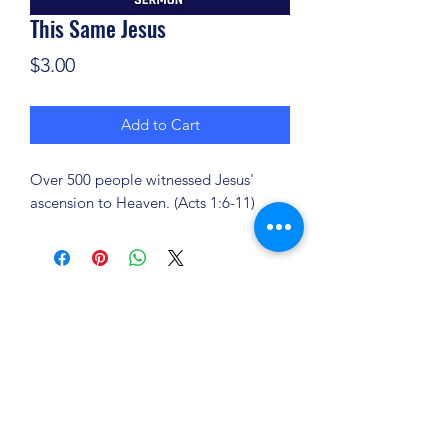
This Same Jesus
Price
$3.00
Add to Cart
Over 500 people witnessed Jesus'
ascension to Heaven. (Acts 1:6-11)
(904) 281-1411
7018 A C Skinner Pkwy, Jacksonville, FL 32256,
USA