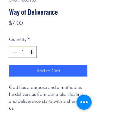
Way of Deliverance
Price
$7.00
Quantity
*
Add to Cart
God has a purpose and a method as
he delivers us from our trials. Healing
and deliverance starts with a change in
us.