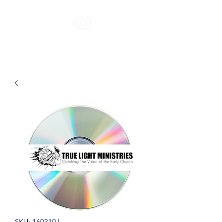
SKU: 160310J