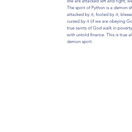
We are attacked left and right; w
The spirit of Python is a demon s
attacked by it; fooled by it, bles
cursed by it (if we are obeying G
true saints of God walk in poverty
with untold finance. This is true 
demon spirit.