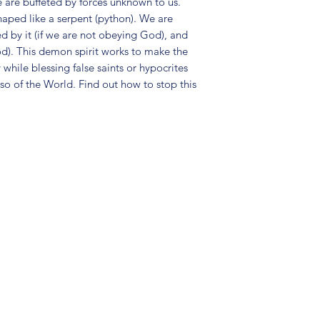
e are buffeted by forces unknown to us.
haped like a serpent (python). We are
sed by it (if we are not obeying God), and
od). This demon spirit works to make the
 while blessing false saints or hypocrites
also of the World. Find out how to stop this
(904) 281-1411
7018 A C Skinner Pkwy, Jacksonville, FL 32256, USA