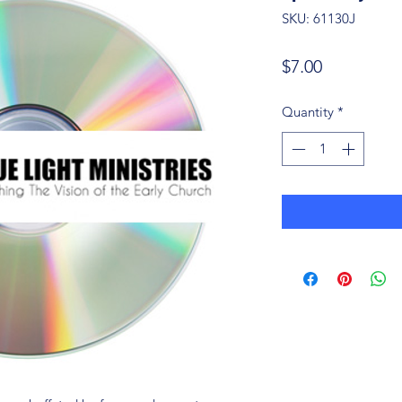
SKU: 61130J
Price
$7.00
Quantity
*