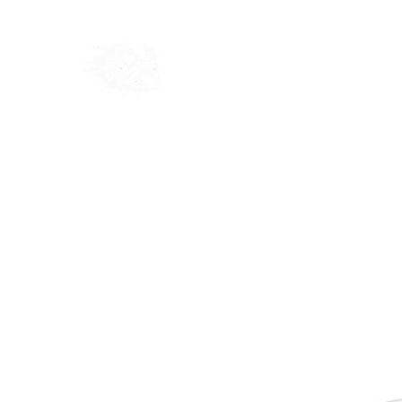
Home
Shop
Blog
Ab