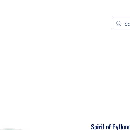
out
Prayers
Service Times
Give
Contact
More
Spirit of Python