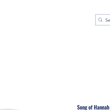
out
Prayers
Service Times
Give
Contact
More
Song of Hannah