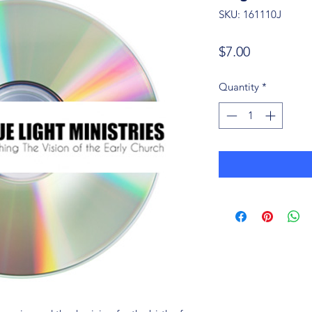
SKU: 161110J
Price
$7.00
Quantity
*