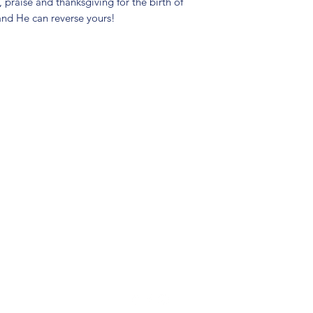
praise and thanksgiving for the birth of
and He can reverse yours!
(904) 281-1411
7018 A C Skinner Pkwy, Jacksonville, FL 32256, USA