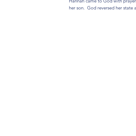
Hannah came to God with prayer, 
her son. God reversed her state 