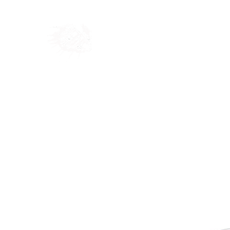
Home
Shop
Blog
Ab