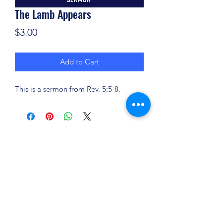
The Lamb Appears
Price
$3.00
Add to Cart
This is a sermon from Rev. 5:5-8.
(904) 281-1411
7018 A C Skinner Pkwy, Jacksonville, FL 32256,
USA