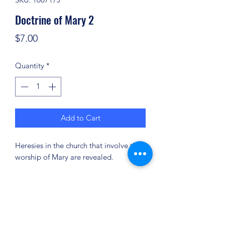
Doctrine of Mary 2
Price
$7.00
Quantity
*
Add to Cart
Heresies in the church that involve the
worship of Mary are revealed.