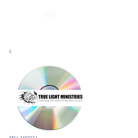
SKU: 160717J