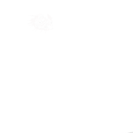
Home
Shop
Blog
Ab