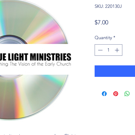
SKU: 220130J
Price
$7.00
Quantity
*