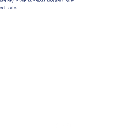
maturity, given as graces and are Christ
ect state.
(904) 281-1411
7018 A C Skinner Pkwy, Jacksonville, FL 32256, USA