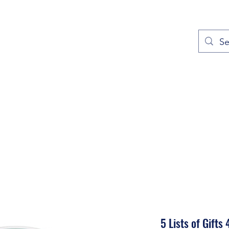
out
Prayers
Service Times
Give
Contact
More
5 Lists of Gifts 