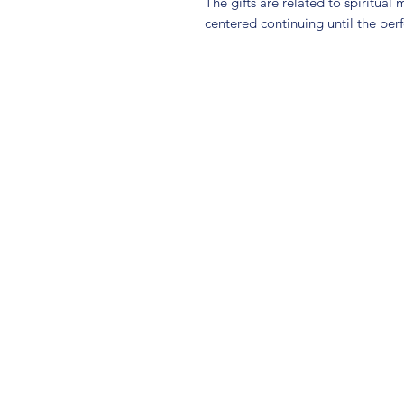
The gifts are related to spiritual 
centered continuing until the perf