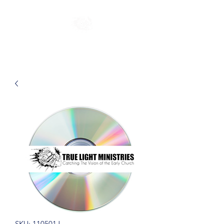
SKU: 110501J