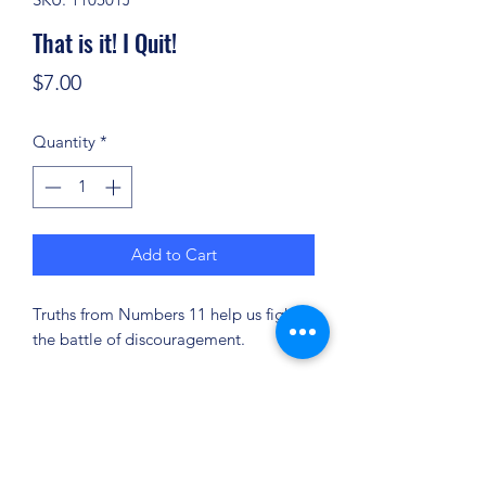
That is it! I Quit!
Price
$7.00
Quantity
*
Add to Cart
Truths from Numbers 11 help us fight
the battle of discouragement.