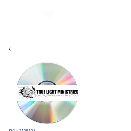
SKU: 210513J