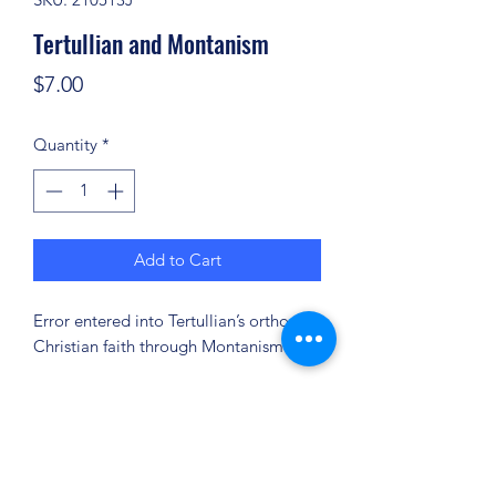
Tertullian and Montanism
Price
$7.00
Quantity
*
Add to Cart
Error entered into Tertullian’s orthodox
Christian faith through Montanism.